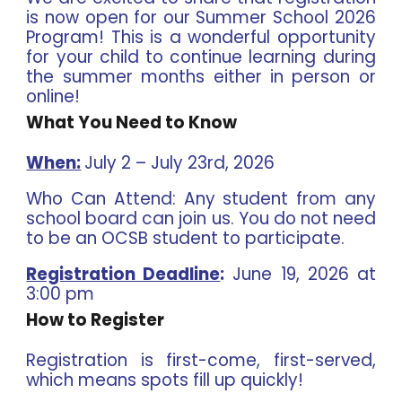
is now open for our Summer School 2026
Program! This is a wonderful opportunity
for your child to continue learning during
the summer months either in person or
online!
What You Need to Know
When:
July 2 – July 23rd, 2026
Who Can Attend:
Any student from any
school board can join us. You do not need
to be an OCSB student to participate.
Registration Deadline
:
June 19, 2026 at
3:00 pm
How to Register
Registration is first-come, first-served,
which means spots fill up quickly!