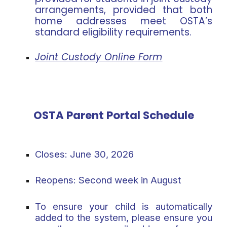
arrangements, provided that both
home addresses meet OSTA’s
standard eligibility requirements.
Joint Custody Online Form
OSTA Parent Portal Schedule
Closes:
June 30, 2026
Reopens:
Second week in August
To ensure your child is automatically
added to the system, please ensure you