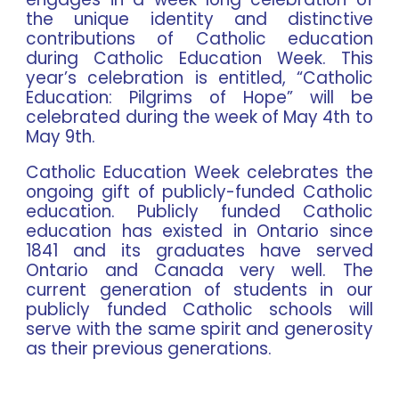
the unique identity and distinctive
contributions of Catholic education
during
Catholic Education Week
. This
year’s celebration is entitled,
“Catholic
Education: Pilgrims of Hope”
will be
celebrated during the week of
May 4th to
May 9th
.
Catholic Education Week celebrates the
ongoing gift of publicly-funded Catholic
education. Publicly funded Catholic
education has existed in Ontario since
1841 and its graduates have served
Ontario and Canada very well. The
current generation of students in our
publicly funded Catholic schools will
serve with the same spirit and generosity
as their previous generations.