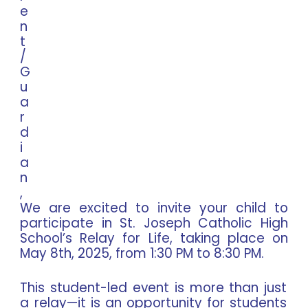
e
n
t
/
G
u
a
r
d
i
a
n
,
We are excited to invite your child to
participate in St. Joseph Catholic High
School’s Relay for Life, taking place on
May 8th, 2025, from 1:30 PM to 8:30 PM.
This student-led event is more than just
a relay—it is an opportunity for students