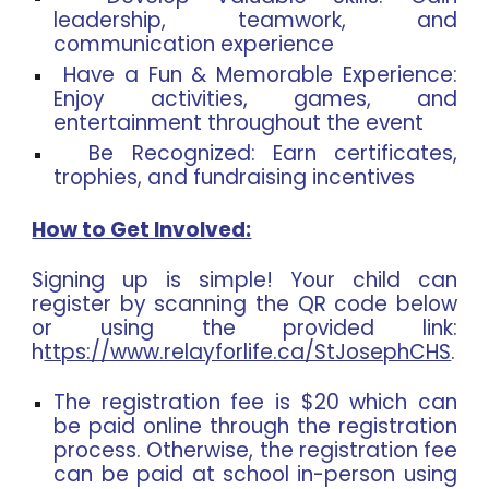
leadership, teamwork, and
communication experience
Have a Fun & Memorable Experience:
Enjoy activities, games, and
entertainment throughout the event
Be Recognized: Earn certificates,
trophies, and fundraising incentives
How to Get Involved:
Signing up is simple! Your child can
register by scanning the QR code below
or using the provided link:
h
ttps://www.relayforlife.ca/StJosephCHS
.
The registration fee is $20 which can
be paid online through the registration
process. Otherwise, the registration fee
can be paid at school in-person using