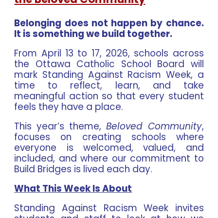
Belonging does not happen by chance.
It is something we build together.
From April 13 to 17, 2026, schools across
the Ottawa Catholic School Board will
mark Standing Against Racism Week, a
time to reflect, learn, and take
meaningful action so that every student
feels they have a place.
This year’s theme,
Beloved Community
,
focuses on creating schools where
everyone is welcomed, valued, and
included, and where our commitment to
Build Bridges is lived each day.
What This Week Is About
Standing Against Racism Week invites