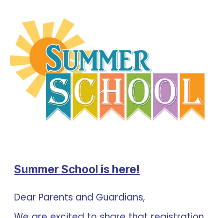
Summer School is here!
Dear Parents and Guardians,
We are excited to share that registration