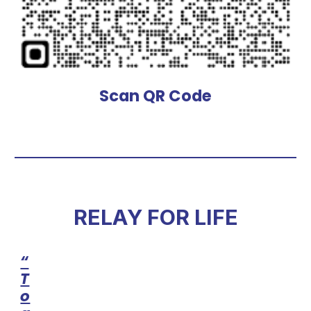
Scan QR Code
RELAY FOR LIFE
“
T
o