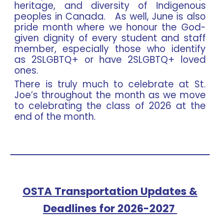
heritage, and diversity of Indigenous
peoples in Canada. As well, June is also
pride month where we honour the God-
given dignity of every student and staff
member, especially those who identify
as 2SLGBTQ+ or have 2SLGBTQ+ loved
ones.
There is truly much to celebrate at St.
Joe’s throughout the month as we move
to celebrating the class of 2026 at the
end of the month.
OSTA Transportation Updates &
Deadlines for 2026-2027