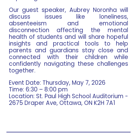
Our guest speaker, Aubrey Noronha will
discuss issues like loneliness,
absenteeism and emotional
disconnection affecting the mental
health of students and will share hopeful
insights and practical tools to help
parents and guardians stay close and
connected with their children while
confidently navigating these challenges
together.
Event Date:
Thursday, May 7, 2026
Time:
6:30 – 8:00 pm
Location:
St. Paul High School Auditorium -
2675 Draper Ave, Ottawa, ON K2H 7A1