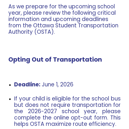
As we prepare for the upcoming school
year, please review the following critical
information and upcoming deadlines
from the Ottawa Student Transportation
Authority (OSTA).
Opting Out of Transportation
Deadline:
June 1, 2026
If your child is eligible for the school bus
but does not require transportation for
the 2026-2027 school year, please
complete the online opt-out form. This
helps OSTA maximize route efficiency.