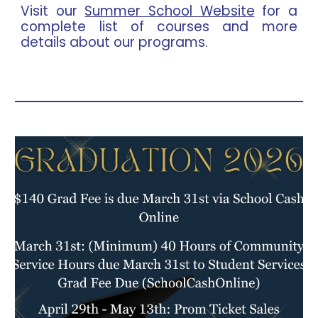
Visit our
Summer School Website
for a
complete list of courses and more
details about our programs.