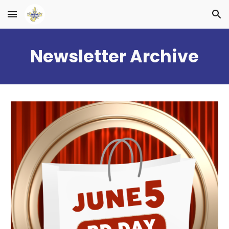
Skip to main content
Skip to navigation
Newsletter Archive