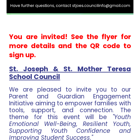
You are invited! See the flyer for
more details and the QR code to
sign up.
St. Joseph & St. Mother Teresa
School Council
We are pleased to invite you to our
Parent and Guardian Engagement
Initiative aiming to empower families with
tools, support, and connection. The
theme for this event will be
"Youth
Emotional Well-Being, Resilient Youth,
Supporting Youth Confidence and
Improving Student Success."