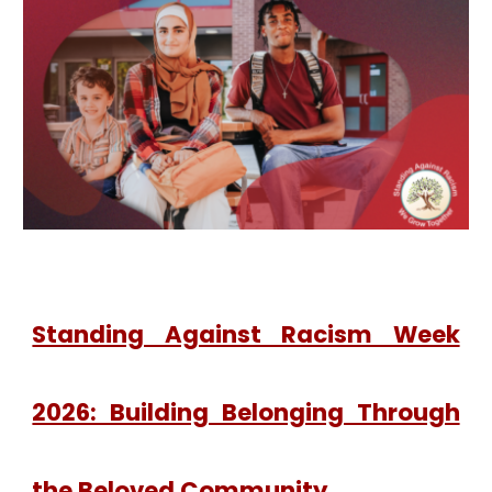
Standing Against Racism Week
2026: Building Belonging Through
the Beloved Community