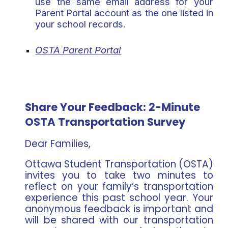
use the
same email address
for your
Parent Portal account as the one listed in
your school records.
OSTA Parent Portal
Share Your Feedback: 2-Minute
OSTA Transportation Survey
Dear Families,
Ottawa Student Transportation (OSTA)
invites you to take two minutes to
reflect on your family’s transportation
experience this past school year. Your
anonymous feedback is important and
will be shared with our transportation