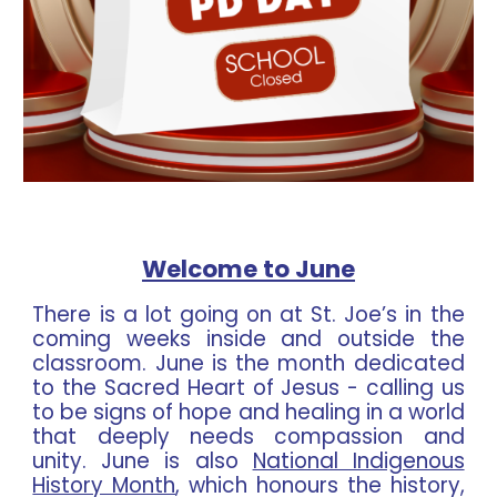
Welcome to June
There is a lot going on at St. Joe’s in the
coming weeks inside and outside the
classroom. June is the month dedicated
to the Sacred Heart of Jesus - calling us
to be signs of hope and healing in a world
that deeply needs compassion and
unity. June is also
National Indigenous
History Month
, which honours the history,