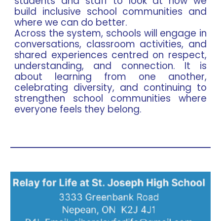
students and staff to look at how we
build inclusive school communities and
where we can do better.
Across the system, schools will engage in
conversations, classroom activities, and
shared experiences centred on respect,
understanding, and connection. It is
about learning from one another,
celebrating diversity, and continuing to
strengthen school communities where
everyone feels they belong.