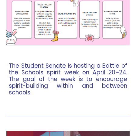
The
Student Senate
is hosting a Battle of
the Schools spirit week on April 20–24.
The goal of the week is to encourage
spirit-building within and between
schools.