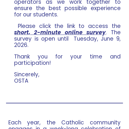
operators as we work together to
ensure the best possible experience
for our students.
Please click the link to access the
short, 2-minute online survey
. The
survey is open until Tuesday, June 9,
2026.
Thank you for your time and
participation!
Sincerely,
OSTA
Each year, the Catholic community
engages in a week-long celebration of