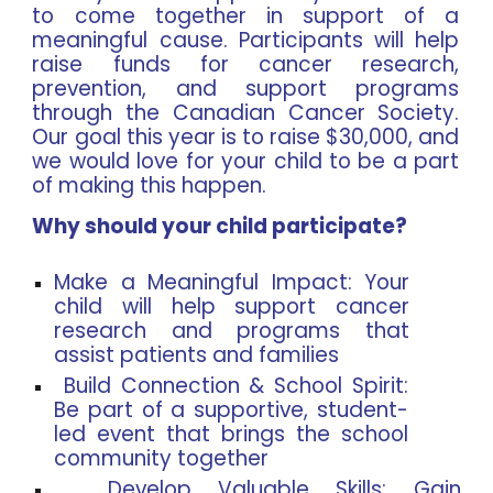
to come together in support of a
meaningful cause. Participants will help
raise funds for cancer research,
prevention, and support programs
through the Canadian Cancer Society.
Our goal this year is to raise $30,000, and
we would love for your child to be a part
of making this happen.
Why should your child participate?
Make a Meaningful Impact: Your
child will help support cancer
research and programs that
assist patients and families
Build Connection & School Spirit:
Be part of a supportive, student-
led event that brings the school
community together
Develop Valuable Skills: Gain