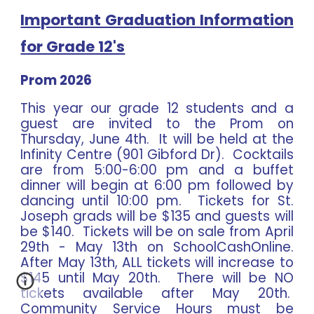
Important Graduation Information
for Grade 12's
Prom 2026
This year our grade 12 students and a
guest are invited to the Prom on
Thursday, June 4th. It will be held at the
Infinity Centre (901 Gibford Dr). Cocktails
are from 5:00-6:00 pm and a buffet
dinner will begin at 6:00 pm followed by
dancing until 10:00 pm. Tickets for St.
Joseph grads will be $135 and guests will
be $140. Tickets will be on sale from April
29th - May 13th on SchoolCashOnline.
After May 13th, ALL tickets will increase to
$145 until May 20th. There will be NO
tickets available after May 20th.
Community Service Hours must be