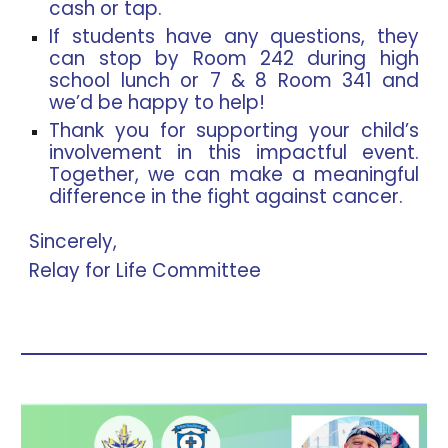
cash or tap.
If students have any questions, they
can stop by Room 242 during high
school lunch or 7 & 8 Room 341 and
we’d be happy to help!
Thank you for supporting your child’s
involvement in this impactful event.
Together, we can make a meaningful
difference in the fight against cancer.
Sincerely,
Relay for Life Committee