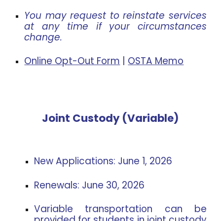
You may request to reinstate services
at any time if your circumstances
change.
Online Opt-Out Form
|
OSTA Memo
Joint Custody (Variable)
New Applications:
June 1, 2026
Renewals:
June 30, 2026
Variable transportation can be
provided for students in joint custody